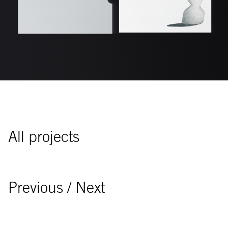
All projects
Previous
/ Next