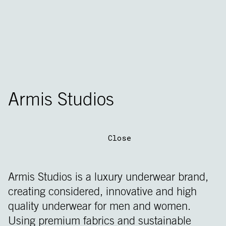
Armis Studios
Close
Armis Studios is a luxury underwear brand,
creating considered, innovative and high
quality underwear for men and women.
Using premium fabrics and sustainable