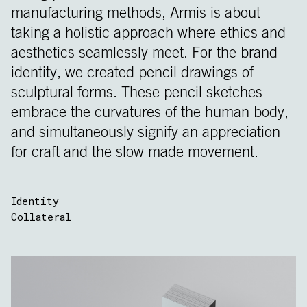
manufacturing methods, Armis is about
taking a holistic approach where ethics and
aesthetics seamlessly meet. For the brand
identity, we created pencil drawings of
sculptural forms. These pencil sketches
embrace the curvatures of the human body,
and simultaneously signify an appreciation
for craft and the slow made movement.
Identity
Collateral